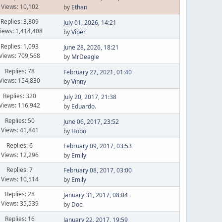
Views: 10,102
by
Ethan
Replies: 3,809
July 01, 2026, 14:21
iews: 1,414,408
by
Viper
Replies: 1,093
June 28, 2026, 18:21
Views: 709,568
by
MrDeagle
Replies: 78
February 27, 2021, 01:40
Views: 154,830
by
Vinny
Replies: 320
July 20, 2017, 21:38
Views: 116,942
by
Eduardo.
Replies: 50
June 06, 2017, 23:52
Views: 41,841
by
Hobo
Replies: 6
February 09, 2017, 03:53
Views: 12,296
by
Emily
Replies: 7
February 08, 2017, 03:00
Views: 10,514
by
Emily
Replies: 28
January 31, 2017, 08:04
Views: 35,539
by
Doc.
Replies: 16
January 22, 2017, 19:59