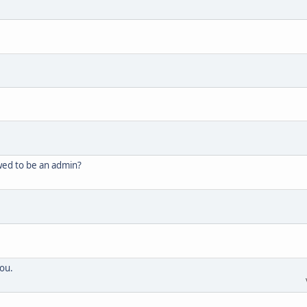
wed to be an admin?
ou.