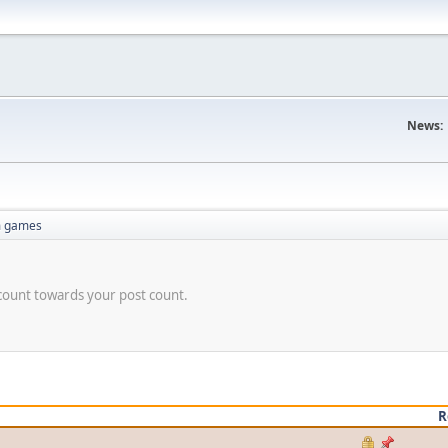
News:
 games
count towards your post count.
R