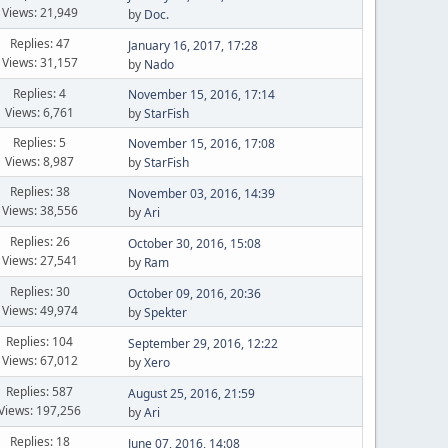
Views: 21,949
by
Doc.
Replies: 47
January 16, 2017, 17:28
Views: 31,157
by
Nado
Replies: 4
November 15, 2016, 17:14
Views: 6,761
by
StarFish
Replies: 5
November 15, 2016, 17:08
Views: 8,987
by
StarFish
Replies: 38
November 03, 2016, 14:39
Views: 38,556
by
Ari
Replies: 26
October 30, 2016, 15:08
Views: 27,541
by
Ram
Replies: 30
October 09, 2016, 20:36
Views: 49,974
by
Spekter
Replies: 104
September 29, 2016, 12:22
Views: 67,012
by
Xero
Replies: 587
August 25, 2016, 21:59
Views: 197,256
by
Ari
Replies: 18
June 07, 2016, 14:08