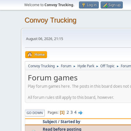
Welcome to
Convoy Trucking
.
Log in
Sign up
Convoy Trucking
August 06, 2026, 21:15
Home
Convoy Trucking
Forum
Hyde Park
Off Topic
Forum
►
►
►
►
Forum games
Play forum games here. The posts in this board does not 
All forum rules still apply to this board, however.
2
3
4
Pages
1
GO DOWN
Subject
/
Started by
Read before posting