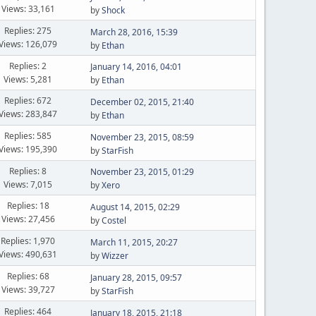
Views: 33,161
by
Shock
Replies: 275
March 28, 2016, 15:39
Views: 126,079
by
Ethan
Replies: 2
January 14, 2016, 04:01
Views: 5,281
by
Ethan
Replies: 672
December 02, 2015, 21:40
Views: 283,847
by
Ethan
Replies: 585
November 23, 2015, 08:59
Views: 195,390
by
StarFish
Replies: 8
November 23, 2015, 01:29
Views: 7,015
by
Xero
Replies: 18
August 14, 2015, 02:29
Views: 27,456
by
Costel
Replies: 1,970
March 11, 2015, 20:27
Views: 490,631
by
Wizzer
Replies: 68
January 28, 2015, 09:57
Views: 39,727
by
StarFish
Replies: 464
January 18, 2015, 21:18