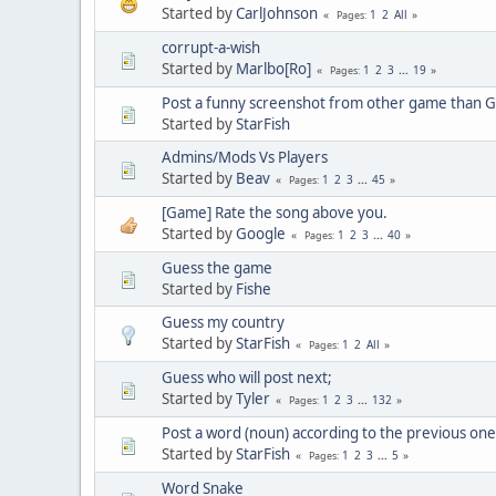
Started by
CarlJohnson
1
2
All
Pages
corrupt-a-wish
Started by
Marlbo[Ro]
1
2
3
...
19
Pages
Post a funny screenshot from other game than 
Started by
StarFish
Admins/Mods Vs Players
Started by
Beav
1
2
3
...
45
Pages
[Game] Rate the song above you.
Started by
Google
1
2
3
...
40
Pages
Guess the game
Started by
Fishe
Guess my country
Started by
StarFish
1
2
All
Pages
Guess who will post next;
Started by
Tyler
1
2
3
...
132
Pages
Post a word (noun) according to the previous one
Started by
StarFish
1
2
3
...
5
Pages
Word Snake