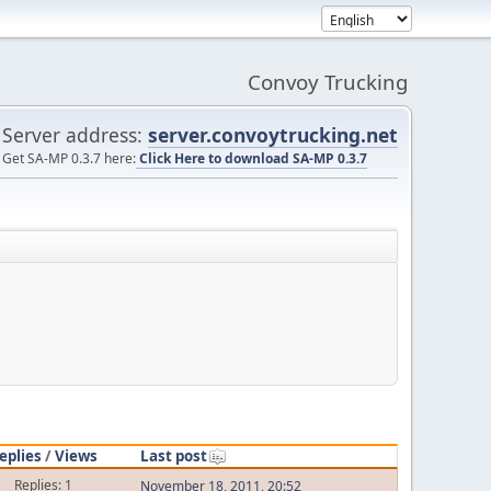
Convoy Trucking
Server address:
server.convoytrucking.net
Get SA-MP 0.3.7 here:
Click Here to download SA-MP 0.3.7
eplies
/
Views
Last post
Replies: 1
November 18, 2011, 20:52