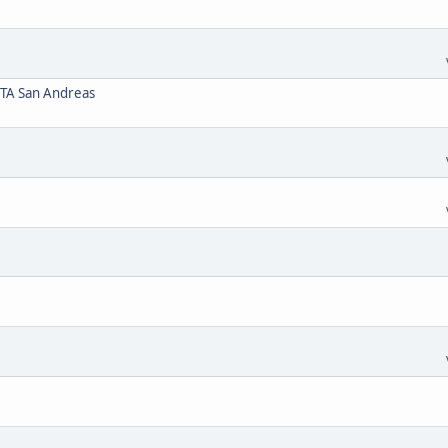
GTA San Andreas