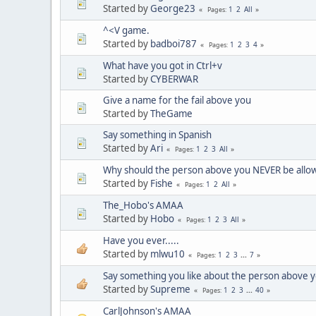
Started by
George23
1
2
All
Pages
^<V game.
Started by
badboi787
1
2
3
4
Pages
What have you got in Ctrl+v
Started by
CYBERWAR
Give a name for the fail above you
Started by
TheGame
Say something in Spanish
Started by
Ari
1
2
3
All
Pages
Why should the person above you NEVER be allo
Started by
Fishe
1
2
All
Pages
The_Hobo's AMAA
Started by
Hobo
1
2
3
All
Pages
Have you ever.....
Started by
mlwu10
1
2
3
...
7
Pages
Say something you like about the person above y
Started by
Supreme
1
2
3
...
40
Pages
CarlJohnson's AMAA