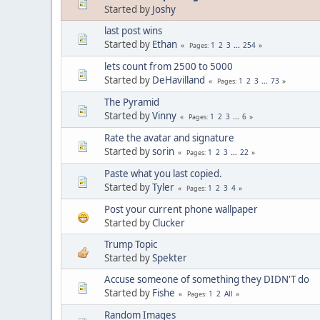
Started by
Joshy
last post wins
Started by
Ethan
1
2
3
...
254
Pages
lets count from 2500 to 5000
Started by
DeHavilland
1
2
3
...
73
Pages
The Pyramid
Started by
Vinny
1
2
3
...
6
Pages
Rate the avatar and signature
Started by
sorin
1
2
3
...
22
Pages
Paste what you last copied.
Started by
Tyler
1
2
3
4
Pages
Post your current phone wallpaper
Started by
Clucker
Trump Topic
Started by
Spekter
Accuse someone of something they DIDN'T do
Started by
Fishe
1
2
All
Pages
Random Images