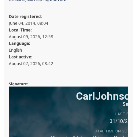
Date registered:
June 04, 2014, 08:04
Local Time:
August 09, 2026, 12:58
Language:
English
Last active:
August 07, 2026, 08:42
Signature:
LAST SEEN
TOTAL TIME ON SERVER