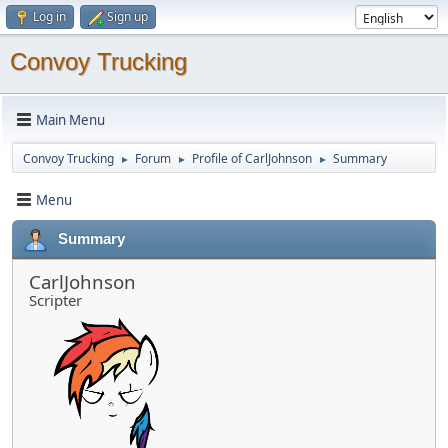
Log in
Sign up
Convoy Trucking
Main Menu
Convoy Trucking
Forum
Profile of CarlJohnson
Summary
►
►
►
Menu
Summary
CarlJohnson
Scripter