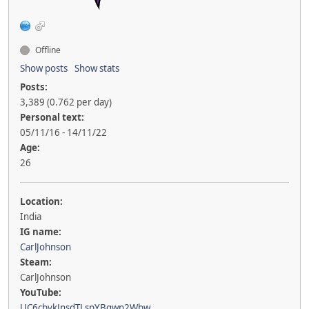
Offline
Show posts
Show stats
Posts:
3,389 (0.762 per day)
Personal text:
05/11/16 - 14/11/22
Age:
26
Location:
India
IG name:
CarlJohnson
Steam:
CarlJohnson
YouTube:
UC6cbvkJnsdTLspYBgwn2Wbw