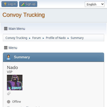
Log in
Sign up
Convoy Trucking
Main Menu
Convoy Trucking
Forum
Profile of Nado
Summary
►
►
►
Menu
Summary
Nado
VIP
Offline