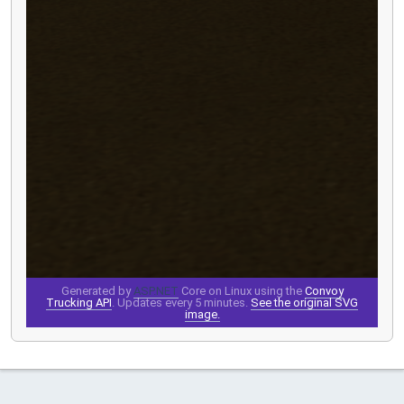
Generated by
ASP.NET
Core on Linux using the
Convoy
Trucking API
. Updates every 5 minutes.
See the original SVG
image.