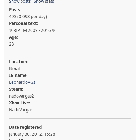
Show posts
Show stats
Posts:
493 (0.093 per day)
Personal text:
✞ RIP TM 2009 - 2016 ✞
Age:
28
Location:
Brazil
IG name:
LeonardoVGs
Steam:
nadovargas2
Xbox Live:
NadoVargas
Date registered:
January 30, 2012, 15:28