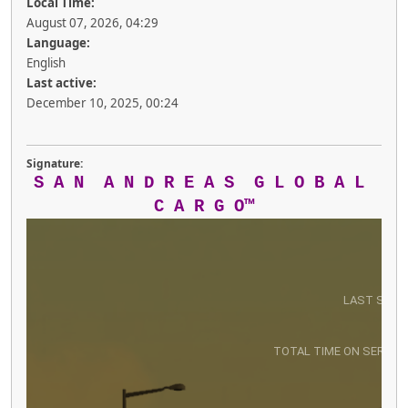
Local Time:
August 07, 2026, 04:29
Language:
English
Last active:
December 10, 2025, 00:24
Signature:
S A N A N D R E A S G L O B A L
C A R G O™
LAST SEEN
TOTAL TIME ON SERVER