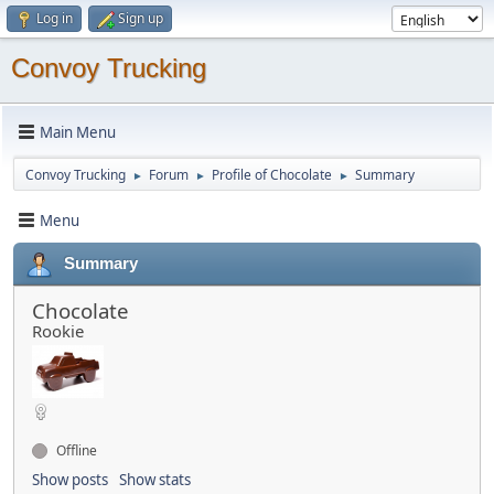
Log in
Sign up
Convoy Trucking
Main Menu
Convoy Trucking
Forum
Profile of Chocolate
Summary
►
►
►
Menu
Summary
Chocolate
Rookie
Offline
Show posts
Show stats