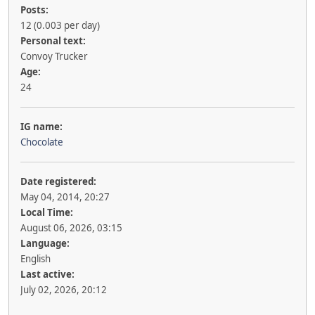
Posts:
12 (0.003 per day)
Personal text:
Convoy Trucker
Age:
24
IG name:
Chocolate
Date registered:
May 04, 2014, 20:27
Local Time:
August 06, 2026, 03:15
Language:
English
Last active:
July 02, 2026, 20:12