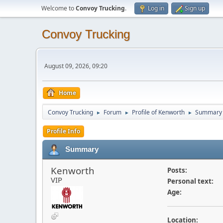
Welcome to
Convoy Trucking
.
Log in
Sign up
Convoy Trucking
August 09, 2026, 09:20
Home
Convoy Trucking
Forum
Profile of Kenworth
Summary
►
►
►
Profile Info
Summary
Kenworth
Posts:
VIP
Personal text:
Age:
Location: