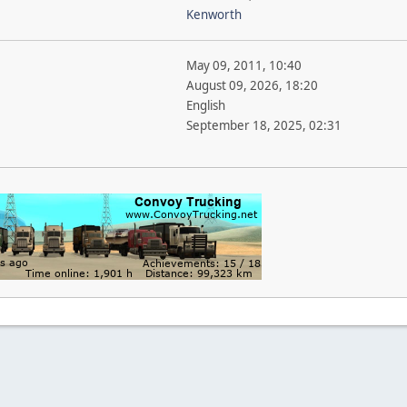
Kenworth
May 09, 2011, 10:40
August 09, 2026, 18:20
English
September 18, 2025, 02:31