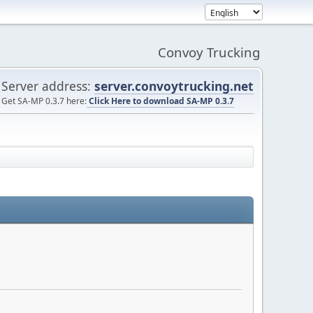
Convoy Trucking
Server address:
server.convoytrucking.net
Get SA-MP 0.3.7 here:
Click Here to download SA-MP 0.3.7