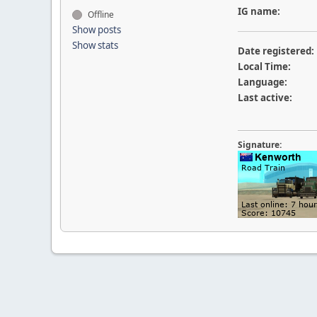
IG name:
Offline
Show posts
Show stats
Date registered:
Local Time:
Language:
Last active:
Signature: