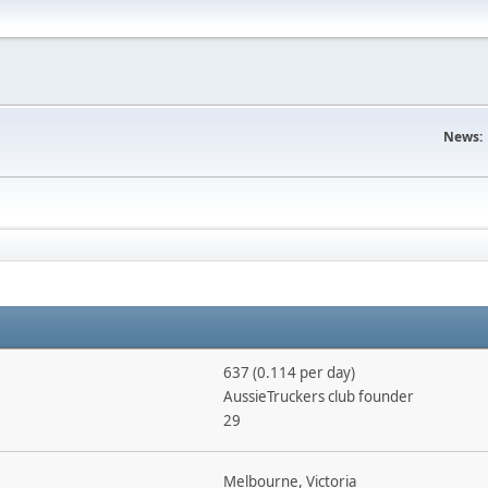
News:
637 (0.114 per day)
AussieTruckers club founder
29
Melbourne, Victoria