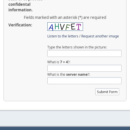
confidental
information.
Fields marked with an asterisk (*) are required
Verification:
Listen to the letters
/
Request another image
Type the letters shown in the picture:
What is
7
+
4
?:
What is the
server name
?: