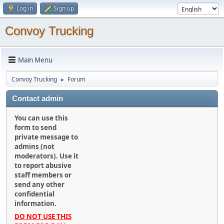
Log in
Sign up
Convoy Trucking
Main Menu
Convoy Trucking
Forum
►
Contact admin
You can use this
form to send
private message to
admins (not
moderators). Use it
to report abusive
staff members or
send any other
confidential
information.
DO NOT USE THIS