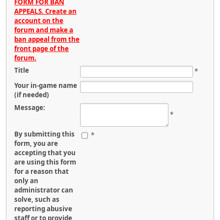
FORM FOR BAN
APPEALS. Create an
account on the
forum and make a
ban appeal from the
front page of the
forum.
Title
*
Your in-game name
(if needed)
Message:
*
By submitting this
*
form, you are
accepting that you
are using this form
for a reason that
only an
administrator can
solve, such as
reporting abusive
staff or to provide